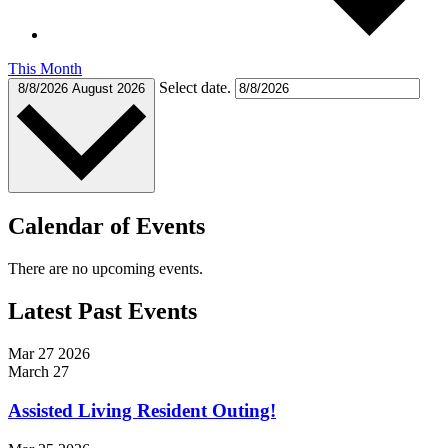
This Month
Select date.
8/8/2026
August 2026
Calendar of Events
There are no upcoming events.
Latest Past Events
Mar
27
2026
March 27
Assisted Living Resident Outing!