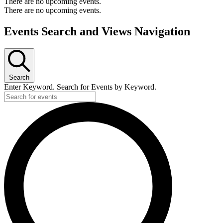
There are no upcoming events.
There are no upcoming events.
Events Search and Views Navigation
Search
Enter Keyword. Search for Events by Keyword.