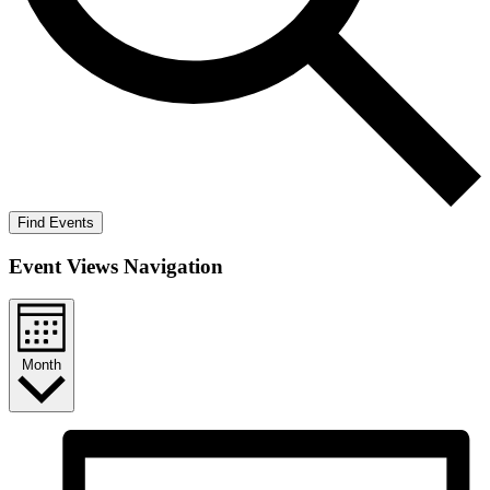
Find Events
Event Views Navigation
Month