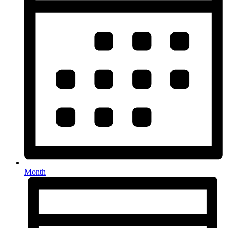
Month