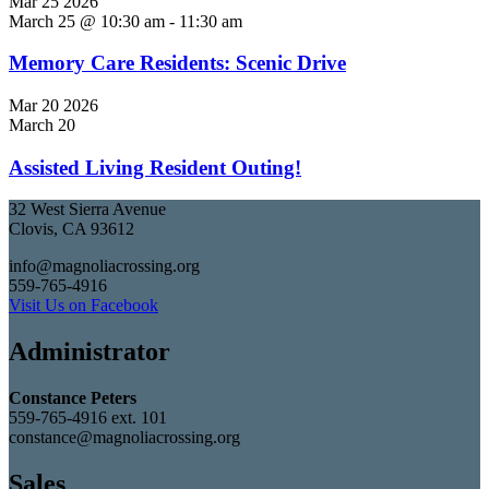
Mar
25
2026
March 25 @ 10:30 am
-
11:30 am
Memory Care Residents: Scenic Drive
Mar
20
2026
March 20
Assisted Living Resident Outing!
32 West Sierra Avenue
Clovis, CA 93612
info@magnoliacrossing.org
559-765-4916
Visit Us on Facebook
Administrator
Constance Peters
559-765-4916 ext. 101
constance@magnoliacrossing.org
Sales