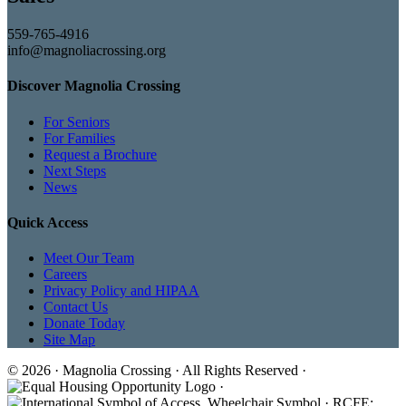
559-765-4916
info@magnoliacrossing.org
Discover Magnolia Crossing
For Seniors
For Families
Request a Brochure
Next Steps
News
Quick Access
Meet Our Team
Careers
Privacy Policy and HIPAA
Contact Us
Donate Today
Site Map
© 2026 · Magnolia Crossing · All Rights Reserved ·
·
· RCFE: