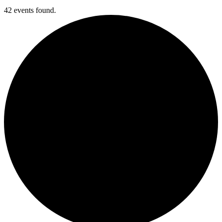
42 events found.