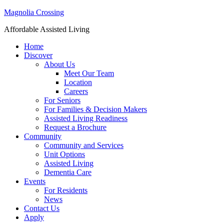
Magnolia Crossing
Affordable Assisted Living
Home
Discover
About Us
Meet Our Team
Location
Careers
For Seniors
For Families & Decision Makers
Assisted Living Readiness
Request a Brochure
Community
Community and Services
Unit Options
Assisted Living
Dementia Care
Events
For Residents
News
Contact Us
Apply